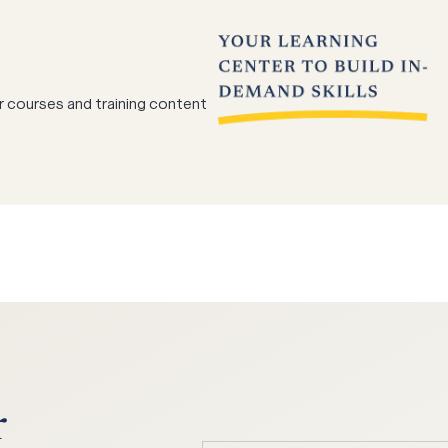
r courses and training content
r