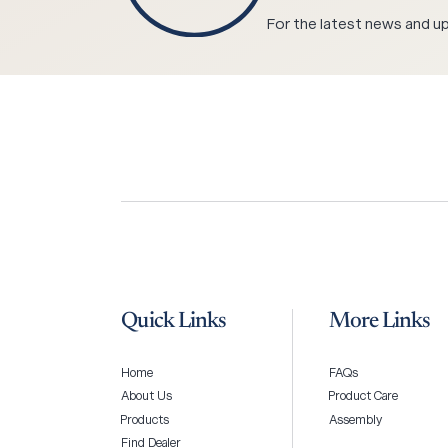
For the latest news and upd
Quick Links
More Links
Home
FAQs
About Us
Product Care
Products
Assembly
Find Dealer