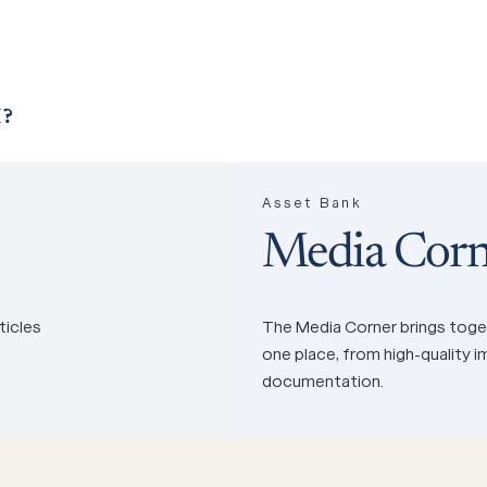
?
Asset Bank
Media Corn
ticles
The Media Corner brings toget
one place, from high-quality 
documentation.