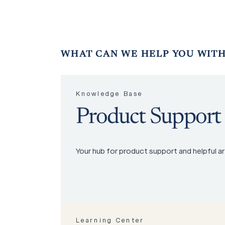
WHAT
CAN
WE
HELP
YOU
WITH
Knowledge Base
Product Support
Your hub for product support and helpful ar
Learning Center