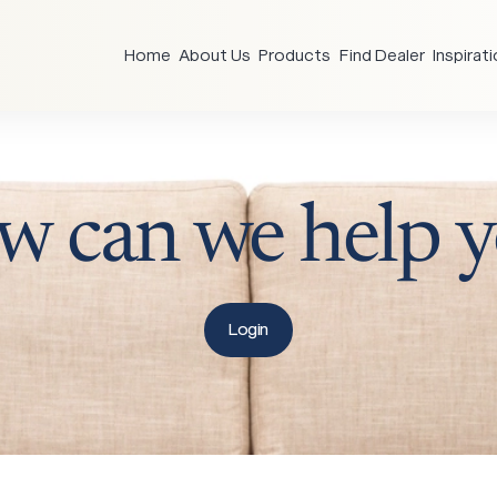
Home
About Us
Products
Find Dealer
Inspirat
w
can
we
help
y
Login