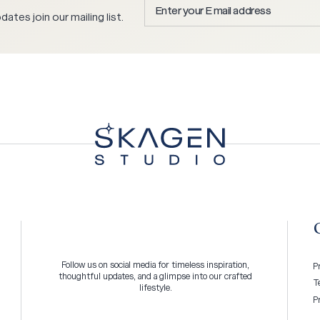
Enter
ates join our mailing list.
your
E
mail
address
*
Follow us on social media for timeless inspiration,
P
thoughtful updates, and a glimpse into our crafted
T
lifestyle.
P