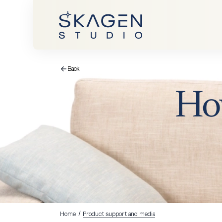
Back
Ho
Home
/
Product support and media