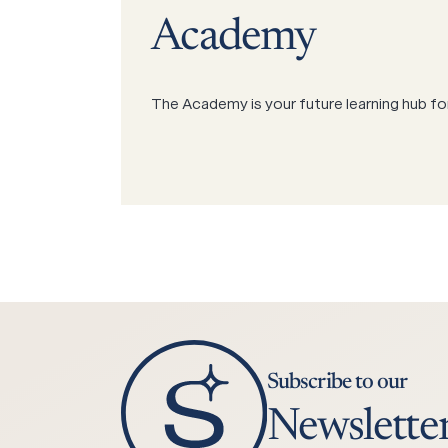
Academy
The Academy is your future learning hub fo
Subscribe to our
Newslette