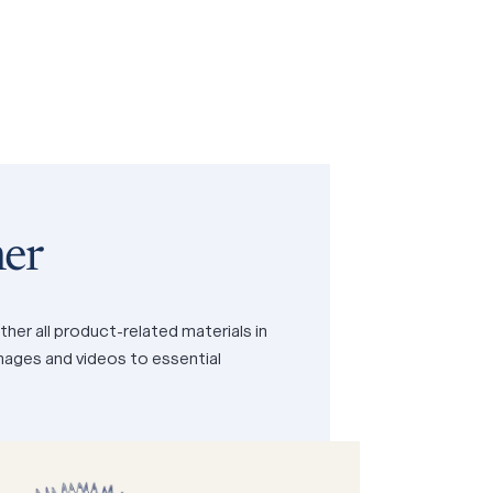
er
her all product-related materials in
images and videos to essential