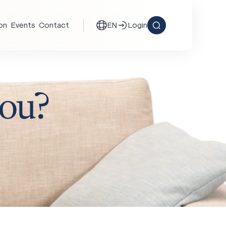
ion
Events
Contact
EN
Login
ou?