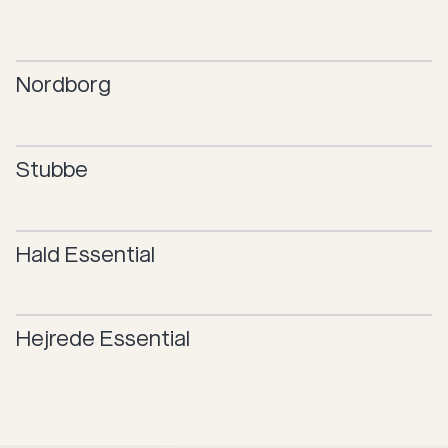
Nordborg
Stubbe
Hald
Essential
Hejrede
Essential