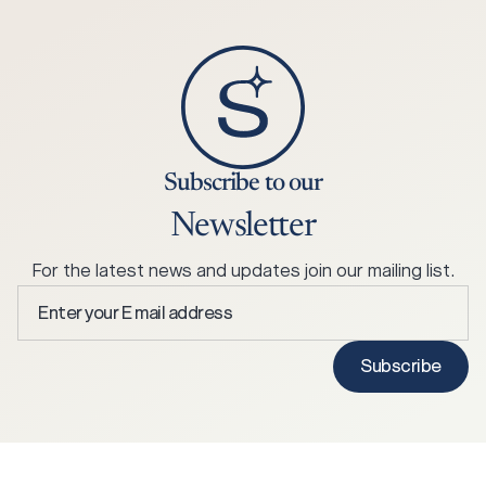
Subscribe to our
Newsletter
For the latest news and updates join our mailing list.
Enter
your
E
Subscribe
mail
address
*