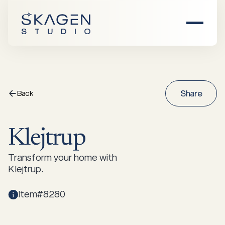
Home
About Us
Back
Share
F
Products
Klejtrup
Find Dealer
All Products
Transform your home with
Klejtrup.
Inspiration
Item#8280
Chairs
Sofas
Events
Damhus
Saltholm