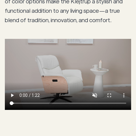
of color options make the Klejtrup a stylish and
functional addition to any living space—a true
blend of tradition, innovation, and comfort.