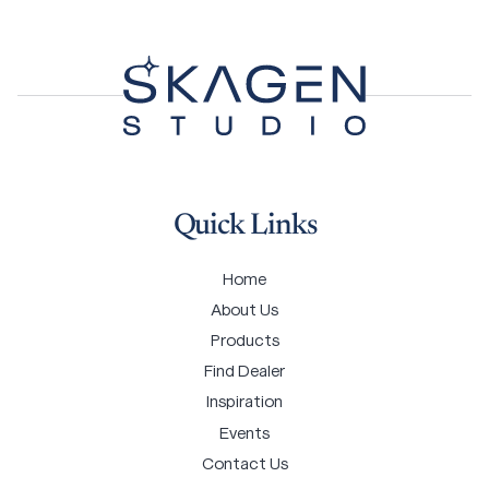
Quick Links
Home
About Us
Products
Find Dealer
Inspiration
Events
Contact Us