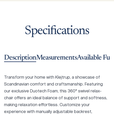
Specifications
Description
Measurements
Available Fun
Transform your home with Klejtrup, a showcase of
Scandinavian comfort and craftsmanship. Featuring
our exclusive Duotech Foam, this 360° swivel relax-
chair offers an ideal balance of support and softness,
making relaxation effortless. Customize your
experience with manually adjustable backrest,