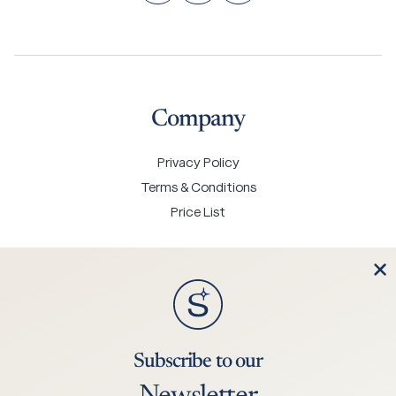
Company
Privacy Policy
Terms & Conditions
Price List
Contact Us
Subscribe to our
+45 75 25 0244