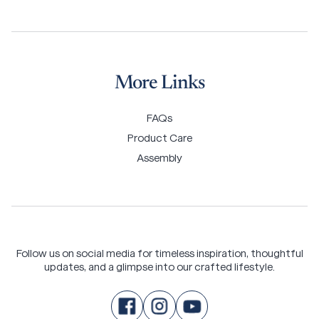
More Links
FAQs
Product Care
Assembly
Follow us on social media for timeless inspiration, thoughtful
updates, and a glimpse into our crafted lifestyle.