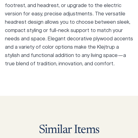
footrest, and headrest, or upgrade to the electric
version for easy, precise adjustments. The versatile
headrest design allows you to choose between sleek,
compact styling or full-neck support to match your
needs and space. Elegant decorative plywood accents
and a variety of color options make the Klejtrup a
stylish and functional addition to any living space—a
true blend of tradition, innovation, and comfort.
Similar
Items