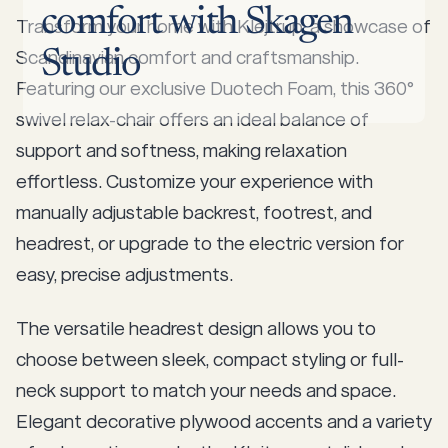
comfort
with
Skagen
Transform your home with Klejtrup, a showcase of
Scandinavian comfort and craftsmanship.
Studio
Featuring our exclusive Duotech Foam, this 360°
swivel relax-chair offers an ideal balance of
support and softness, making relaxation
effortless. Customize your experience with
manually adjustable backrest, footrest, and
headrest, or upgrade to the electric version for
easy, precise adjustments.
The versatile headrest design allows you to
choose between sleek, compact styling or full-
neck support to match your needs and space.
Elegant decorative plywood accents and a variety