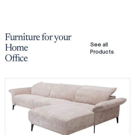
Furniture
for
your
See all
Home
Products
Office