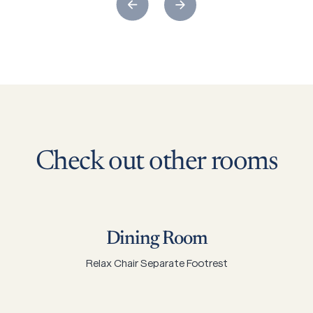
Check
out
other
rooms
Dining Room
Relax Chair Separate Footrest