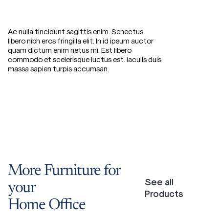
Ac nulla tincidunt sagittis enim. Senectus
libero nibh eros fringilla elit. In id ipsum auctor
quam dictum enim netus mi. Est libero
commodo et scelerisque luctus est. Iaculis duis
massa sapien turpis accumsan.
More
Furniture
for
See all
your
Products
Home
Office