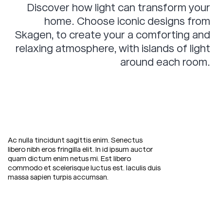
Discover how light can transform your
Fuglsang
Egholm
Contact
home. Choose iconic designs from
Hald
Birkholm
Skagen, to create your a comforting and
Klejtrup
Hjelm
relaxing atmosphere, with islands of light
Stadil
Anholt
around each room.
Dining Chairs
Rold
Rold Armchair
Ac nulla tincidunt sagittis enim. Senectus
Riis
libero nibh eros fringilla elit. In id ipsum auctor
Relax
in
ultimate
quam dictum enim netus mi. Est libero
Riis Armchair
commodo et scelerisque luctus est. Iaculis duis
comfort
with
the
massa sapien turpis accumsan.
Tisvilde Armchair
Skagen
Studios