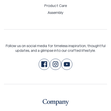
Product Care
Assembly
Follow us on social media for timeless inspiration, thoughtful
updates, and a glimpse into our crafted lifestyle.
Company