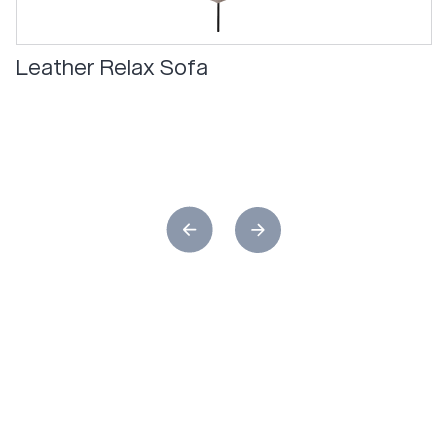
Leather Relax Sofa
Relax
in
ultimate
comfort
with
the
Skagen
Studios