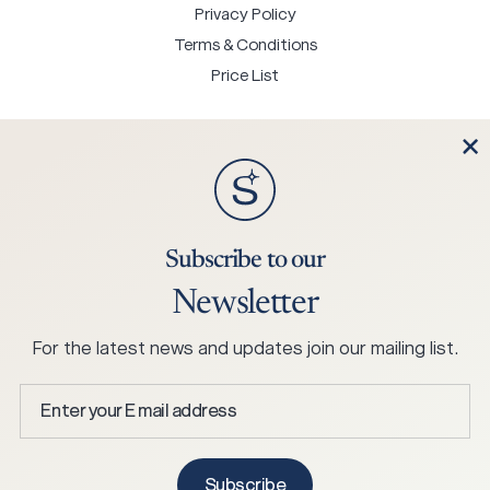
Privacy Policy
Terms & Conditions
Price List
Contact Us
Subscribe to our
+45 75 25 0244
Newsletter
mail@hjortknudsen.dk
Hjort Knudsen A/S Stabelhøjvej 1, 6880 Tarm, Denmark
For the latest news and updates join our mailing list.
Enter
your
E
Copyright © 2026 Skagen Studio.
mail
Subscribe
All Rights Reserved