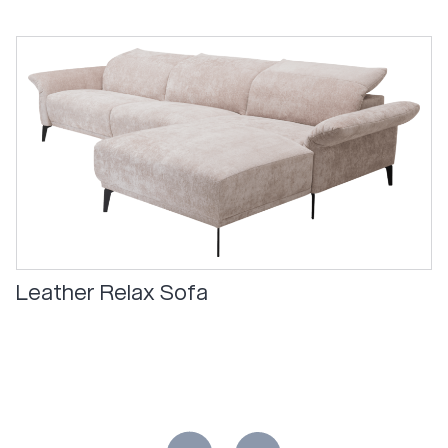
Leather Relax Sofa