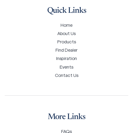
Quick Links
Home
About Us
Products
Find Dealer
Inspiration
Events
Contact Us
More Links
FAQs