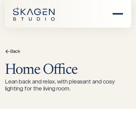
Home
About Us
Back
Home
Office
Products
Lean back and relax, with pleasant and cosy
Find Dealer
All Products
lighting for the living room.
Inspiration
Chairs
Sofas
Events
Damhus
Saltholm