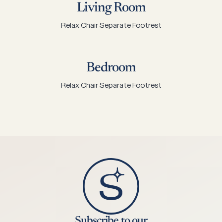
Living Room
Relax Chair Separate Footrest
Bedroom
Relax Chair Separate Footrest
Subscribe to our