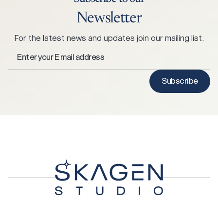
Newsletter
For the latest news and updates join our mailing list.
Enter
your
E
Subscribe
mail
address
*